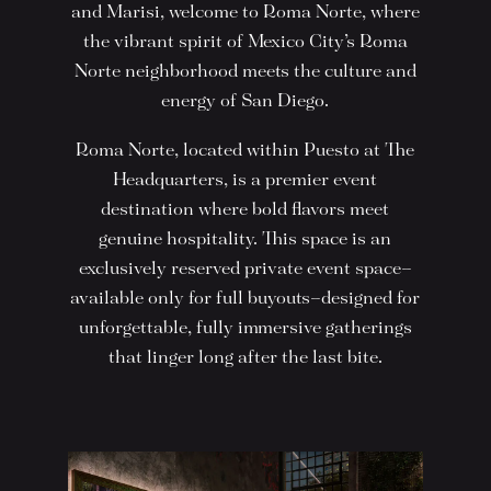
and Marisi, welcome to Roma Norte, where
the vibrant spirit of Mexico City’s Roma
Norte neighborhood meets the culture and
energy of San Diego.
Roma Norte, located within Puesto at The
Headquarters, is a premier event
destination where bold flavors meet
genuine hospitality. This space is an
exclusively reserved private event space—
available only for full buyouts—designed for
unforgettable, fully immersive gatherings
that linger long after the last bite.