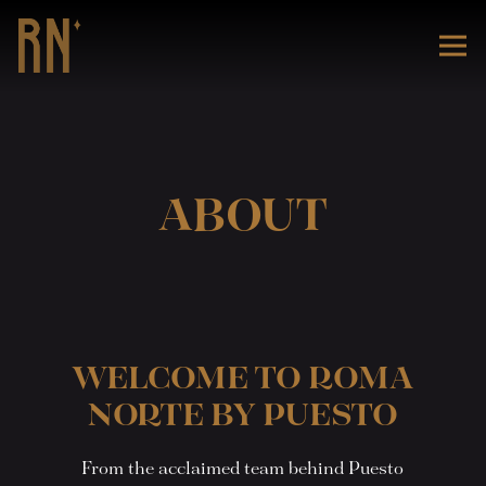
Tog
Main content starts here, tab to start navigating
ABOUT
WELCOME TO ROMA
NORTE BY PUESTO
From the acclaimed team behind Puesto